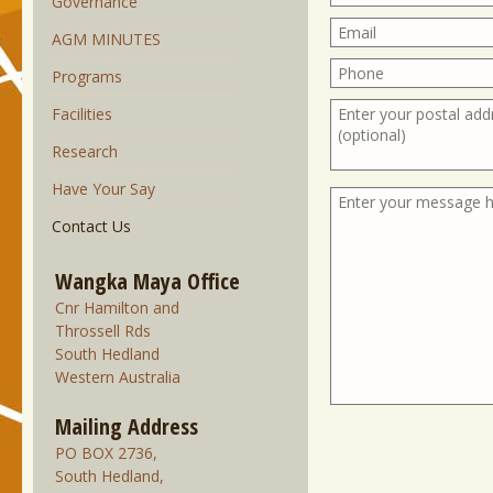
Governance
AGM MINUTES
Programs
Facilities
Research
Have Your Say
Contact Us
Wangka Maya Office
Cnr Hamilton and
Throssell Rds
South Hedland
Western Australia
Mailing Address
PO BOX 2736,
South Hedland,