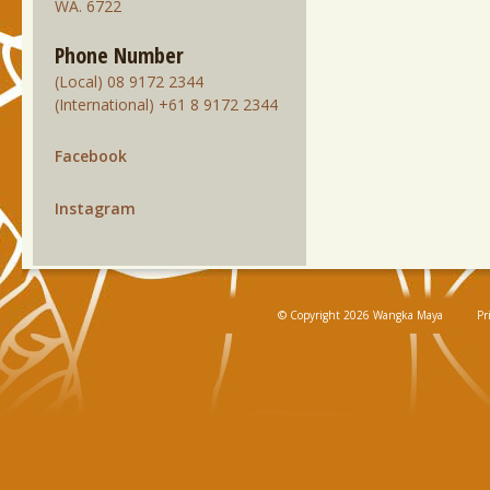
WA. 6722
Phone Number
(Local) 08 9172 2344
(International) +61 8 9172 2344
Facebook
Instagram
© Copyright 2026 Wangka Maya
Pr