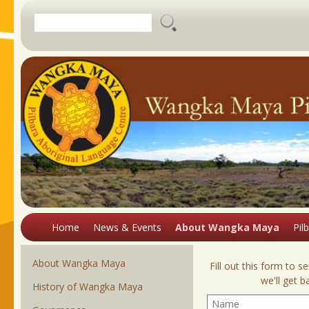
About Wangka Maya
Aboriginal
languages of
History of Wangka Maya
Banyjima
Australia
Bayungu
Governance
Wangka Maya's
Binigura
Cultural Introduction
Language Work
AGM Minutes
Burduna
Ancestral Remains
Introduction
Information on
Jiwarli
Programs
Cultural Stores and
Pilbara's Languages
Timeline of Historical Events
Juwaliny
Repositories
Facilities
The 1946 Strike
Karajarri
Resources and
Thalanyji Ancestral
COVID Update
Dictionaries
Kariyarra
Hidden Histories
Research
Restitution
Positions Available
Kartujarra
White Springs Mission
Aboriginal
Cultural Awareness
Have Your Say on Resources
Cultural Awareness
Languages of the
Right To Be Counted exhibition
Training
Training
Pilbara
Contact Us
Home
News & Events
About Wangka Maya
Pil
blank
About Wangka Maya
Fill out this form to
we'll get 
History of Wangka Maya