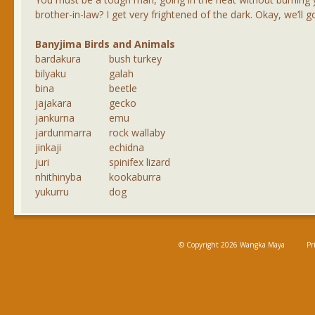
brother-in-law? I get very frightened of the dark. Okay, we’ll go 
Banyjima Birds and Animals
bardakura
bush turkey
bilyaku
galah
bina
beetle
jajakara
gecko
jankurna
emu
jardunmarra
rock wallaby
jinkaji
echidna
juri
spinifex lizard
nhithinyba
kookaburra
yukurru
dog
© Copyright 2026 Wangka Maya
Pr