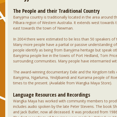
The People and their Traditional Country
Banyjima country is traditionally located in the area around 
Pilbara region of Western Australia. It extends west towards
east towards the town of Newman.
In 2004 there were estimated to be less than 50 speakers of
Many more people have a partial or passive understanding o
people identify as being from Banyjima heritage but speak o
Banyjima people live in the towns of Port Hedland, Tom Pri
surrounding communities. Many people have intermarried wit
The award-winning documentary Exile and the Kingdom tells of
Banyjima, Ngarluma, Yindjibarndi and Kurrama people of Roe
times to the present. (Available from Wangka Maya Store).
Language Resources and Recordings
Wangka Maya has worked with community members to produce 
includes audio spoken by the late Peter Stevens. The book Sho
and Jack Butler, now all deceased. It was produced from 198