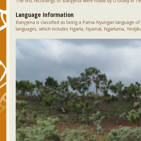
The first recordings of Banyjima were made by O'Grady in 19
Language Information
Banyjima is classified as being a Pama-Nyungan language of t
languages, which includes Ngarla, Nyamal, Ngarluma, Yindjiba