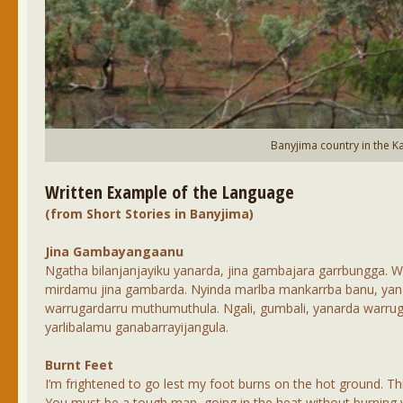
Banyjima country in the Ka
Written Example of the Language
(from Short Stories in Banyjima)
Jina Gambayangaanu
Ngatha bilanjanjayiku yanarda, jina gambajara garrbungga. 
mirdamu jina gambarda. Nyinda marlba mankarrba banu, yan
warrugardarru muthumuthula. Ngali, gumbali, yanarda warrug
yarlibalamu ganabarrayijangula.
Burnt Feet
I’m frightened to go lest my foot burns on the hot ground. This
You must be a tough man, going in the heat without burning you