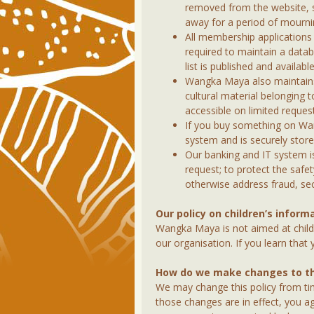
removed from the website, so
away for a period of mourni
All membership application
required to maintain a data
list is published and availabl
Wangka Maya also maintains 
cultural material belonging t
accessible on limited request
If you buy something on Wa
system and is securely store
Our banking and IT system is 
request; to protect the safe
otherwise address fraud, secu
Our policy on children’s inform
Wangka Maya is not aimed at child
our organisation. If you learn that
How do we make changes to thi
We may change this policy from tim
those changes are in effect, you ag