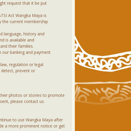
ht request that it be put
CATSI Act Wangka Maya is
ly the current membership
d language, history and
nd is available and
and their families.
gh our banking and payment
law, regulation or legal
 detect, prevent or
heir photos or stories to promote
sent, please contact us.
continue to use Wangka Maya after
vide a more prominent notice or get