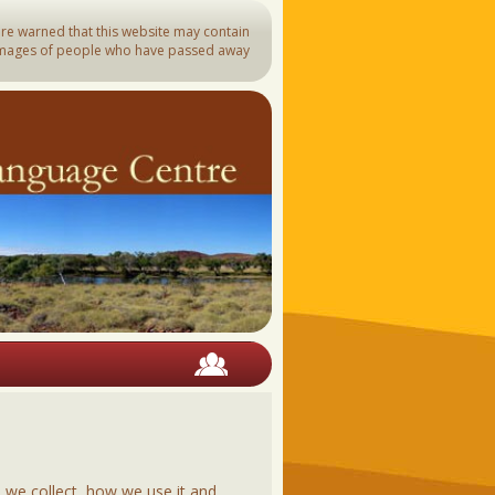
are warned that this website may contain
mages of people who have passed away
arli
rra
nyji
kari
man
barndi
awangka
ija
s Strait Languages
blank
 we collect, how we use it and