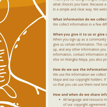
what choices you have. Because a 
in a simple and clear way. We we
What information do we collec
We collect information in a few dif
When you give it to us or give 
When you sign up as a community or
give us certain information. This 
up, and any other information you
information, contact information 
else on Wangka Maya, you also prov
How do we use the information
We use the information we collect
Maya and our copyright holders. I
so that you can use them next ti
How and when do we share inf
All language and resource ma
of our copyright agreement. 