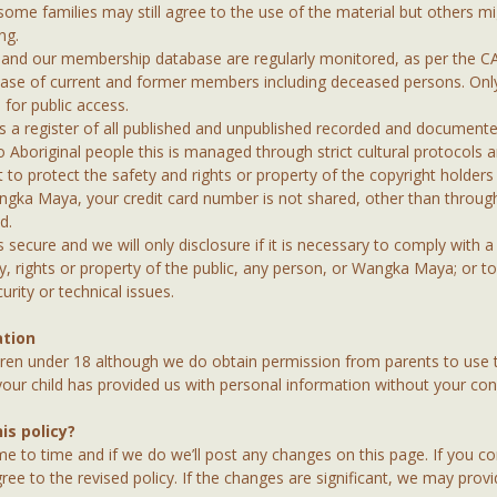
me families may still agree to the use of the material but others mig
ng.
s and our membership database are regularly monitored, as per the 
base of current and former members including deceased persons. On
e for public access.
a register of all published and unpublished recorded and documente
o Aboriginal people this is managed through strict cultural protocols a
 to protect the safety and rights or property of the copyright holders 
ngka Maya, your credit card number is not shared, other than throu
d.
secure and we will only disclosure if it is necessary to comply with a 
ty, rights or property of the public, any person, or Wangka Maya; or to
rity or technical issues.
ation
ren under 18 although we do obtain permission from parents to use t
 your child has provided us with personal information without your con
s policy?
e to time and if we do we’ll post any changes on this page. If you 
ree to the revised policy. If the changes are significant, we may pro