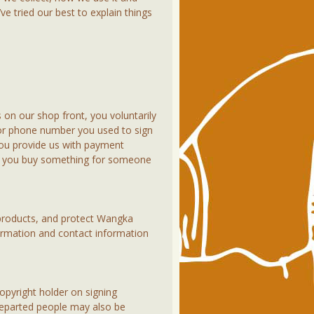
 tried our best to explain things
 on our shop front, you voluntarily
s or phone number you used to sign
ou provide us with payment
 If you buy something for someone
products, and protect Wangka
ormation and contact information
copyright holder on signing
 departed people may also be