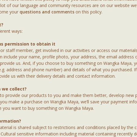
lot of our language and community resources are on our website we’ve
lcome your
questions and comments
on this policy.
t?
ferent ways:
us permission to obtain it
 staff member, get involved in our activities or access our materials
can include your name, profile photo, your address, the email addres
 provide us. And, if you choose to buy something on Wangka Maya, y
(e.g. address and phone number) and details of what you purchased.
ide us with their delivery details and contact information.
 we collect?
 to provide our products to you and make them better, develop new 
f you make a purchase on Wangka Maya, we’ll save your payment inf
me you want to buy something on Wangka Maya.
ormation?
terial is shared subject to restrictions and conditions placed by the 
Cultural sensitive information including material containing recently