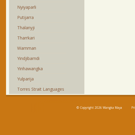
Nyiyaparli
Putijarra
Thalanyji
Tharrkari
Warnman
Yindjibarndi
Yinhawangka
Yulparija
Torres Strait Languages
© Copyright 2026 Wangka Maya
Pr