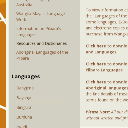
Australia
To view information ab
Wangka Maya's Language
the "Languages of the P
Work
some languages, E-Boo
and electronic copies 
Information on Pilbara's
purchase from Wangka 
Languages
Resources and Dictionaries
Click here
to downloa
and Languages.'
Aboriginal Languages of the
Pilbara
Click here
to downloa
Pilbara Languages'.
Languages
Click here
to downloa
Banyjima
Aboriginal languages
the fine details of me
Bayungu
terms found on the web
Binigura
Please Note:
All our d
Burduna
without written and pr
Jiwarli