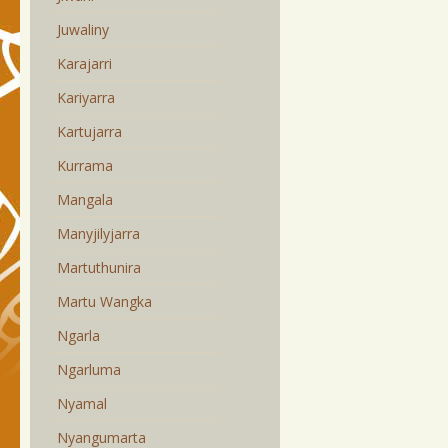
Juwaliny
Karajarri
Kariyarra
Kartujarra
Kurrama
Mangala
Manyjilyjarra
Martuthunira
Martu Wangka
Ngarla
Ngarluma
Nyamal
Nyangumarta