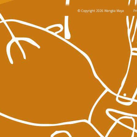
© Copyright 2026 Wangka Maya
Pr